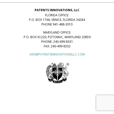
PATENTS INNOVATIONS, LLC
FLORIDA OFFICE:
P.O. BOX 1766, VENICE, FLORIDA 34284
PHONE 941-488-3010
MARYLAND OFFICE:
P.O. BOX 61220, POTOMAC, MARYLAND 20859
PHONE: 240-499-8331
FAX: 240-499-8332
ARIS@PATENTSINNOVATIONSLLC.COM