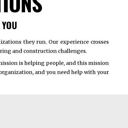
TIONS
P YOU
izations they run. Our experience crosses
eering and construction challenges.
ission is helping people, and this mission
 organization, and you need help with your