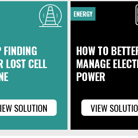
ENERGY
 FINDING
HOW TO BETTE
 LOST CELL
MANAGE ELECT
NE
POWER
IEW SOLUTION
VIEW SOLUTI