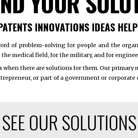
IND YOUR SOLU
PATENTS INNOVATIONS IDEAS HEL
cord of problem-solving for people and the organ
 the medical field, for the military, and for engin
s when there are solutions for them. Our primary m
ntrepreneur, or part of a government or corporate
SEE OUR SOLUTIONS