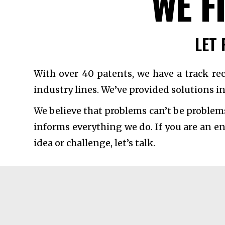
WE F
LET 
With over 40 patents, we have a track re
industry lines. We’ve provided solutions in
We believe that problems can’t be problem
informs everything we do. If you are an e
idea or challenge, let’s talk.