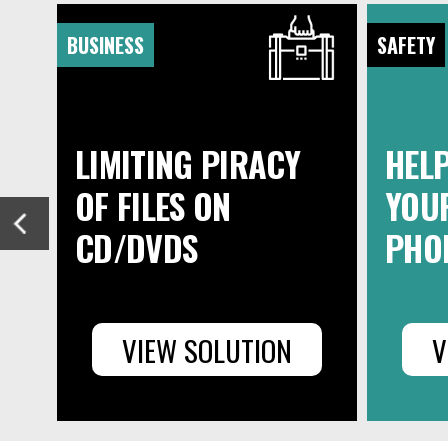
BUSINESS
SAFETY
LIMITING PIRACY
HELP
OF FILES ON
YOUR
CD/DVDS
PHO
VIEW SOLUTION
V