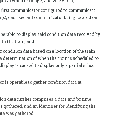
ptical video or image, and vice versa,
d first communicator configured to communicate
(s), each second communicator being located on
perable to display said condition data received by
th the train; and
r condition data based on a location of the train
 a determination of when the train is scheduled to
display is caused to display only a partial subset
r is operable to gather condition data at
tion data further comprises a date and/or time
 gathered, and an identifier for identifying the
ata was gathered.