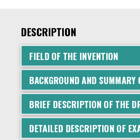
DESCRIPTION
FIELD OF THE INVENTION
BACKGROUND AND SUMMARY O
BRIEF DESCRIPTION OF THE 
DETAILED DESCRIPTION OF E