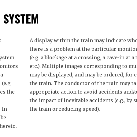
Y SYSTEM
s
A display within the train may indicate whe
there is a problem at the particular monito
system
(e.g. a blockage at a crossing, a cave-in at a 
onitors
etc.). Multiple images corresponding to mu
 a
may be displayed, and may be ordered, for 
 (e.g.
the train. The conductor of the train may t
hes the
appropriate action to avoid accidents and/o
the impact of inevitable accidents (e.g., by 
 In
the train or reducing speed).
 be
hereto.