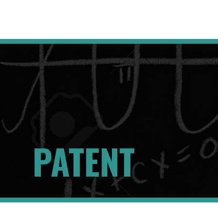
PATENT