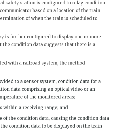
al safety station is configured to relay condition
communicator based on a location of the train
termination of when the train is scheduled to
ay is further configured to display one or more
 the condition data suggests that there is a
ted with a railroad system, the method
rovided to a sensor system, condition data for a
ition data comprising an optical video or an
emperature of the monitored areas;
ns within a receiving range; and
e of the condition data, causing the condition data
 the condition data to be displayed on the train