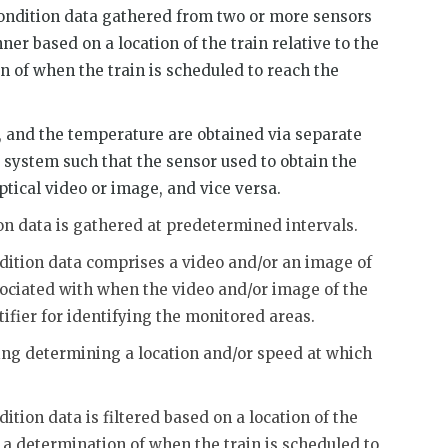
condition data gathered from two or more sensors
r based on a location of the train relative to the
 of when the train is scheduled to reach the
, and the temperature are obtained via separate
system such that the sensor used to obtain the
ptical video or image, and vice versa.
on data is gathered at predetermined intervals.
ndition data comprises a video and/or an image of
sociated with when the video and/or image of the
fier for identifying the monitored areas.
sing determining a location and/or speed at which
ition data is filtered based on a location of the
r a determination of when the train is scheduled to