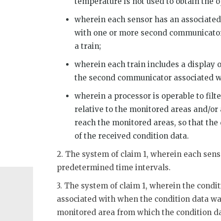
temperature is not used to obtain the o
wherein each sensor has an associate
with one or more second communicator
a train;
wherein each train includes a display o
the second communicator associated wi
wherein a processor is operable to filte
relative to the monitored areas and/or
reach the monitored areas, so that the 
of the received condition data.
2. The system of claim 1, wherein each senso
predetermined time intervals.
3. The system of claim 1, wherein the condi
associated with when the condition data was
monitored area from which the condition d