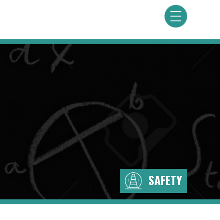
SAFETY