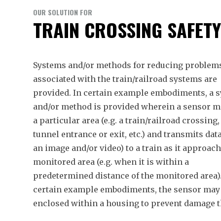
OUR SOLUTION FOR
TRAIN CROSSING SAFET
Systems and/or methods for reducing problem
associated with the train/railroad systems are
provided. In certain example embodiments, a 
and/or method is provided wherein a sensor m
a particular area (e.g. a train/railroad crossing,
tunnel entrance or exit, etc.) and transmits data
an image and/or video) to a train as it approac
monitored area (e.g. when it is within a
predetermined distance of the monitored area).
certain example embodiments, the sensor may
enclosed within a housing to prevent damage t