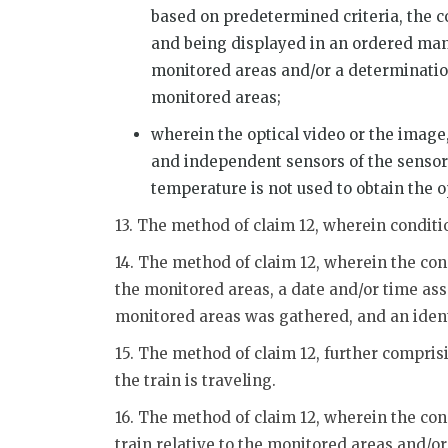
based on predetermined criteria, the 
and being displayed in an ordered manne
monitored areas and/or a determination
monitored areas;
wherein the optical video or the image
and independent sensors of the sensor 
temperature is not used to obtain the o
13. The method of claim 12, wherein conditi
14. The method of claim 12, wherein the co
the monitored areas, a date and/or time as
monitored areas was gathered, and an identi
15. The method of claim 12, further compri
the train is traveling.
16. The method of claim 12, wherein the cond
train relative to the monitored areas and/o