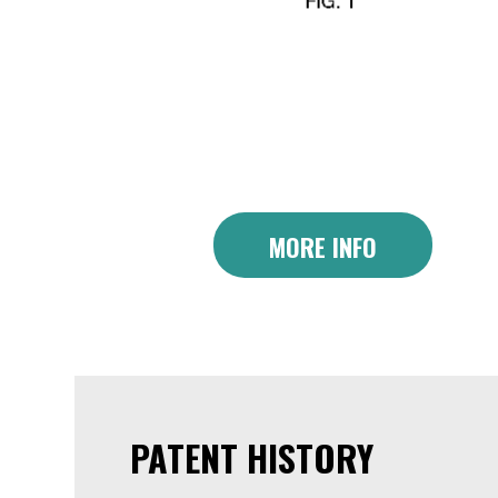
MORE INFO
PATENT HISTORY