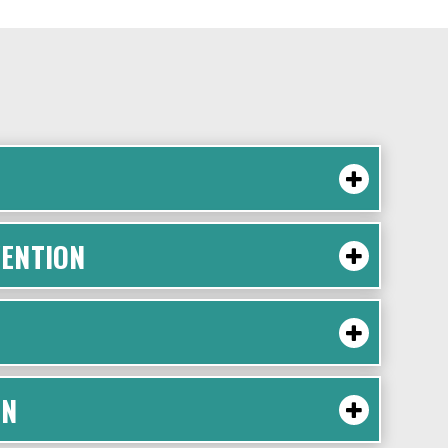
ENTION
ON