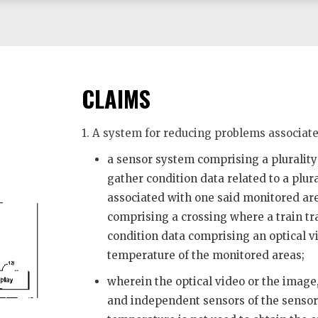
CLAIMS
1. A system for reducing problems associate
a sensor system comprising a plurality
gather condition data related to a plur
associated with one said monitored are
comprising a crossing where a train tra
condition data comprising an optical v
temperature of the monitored areas;
wherein the optical video or the image
and independent sensors of the sensor 