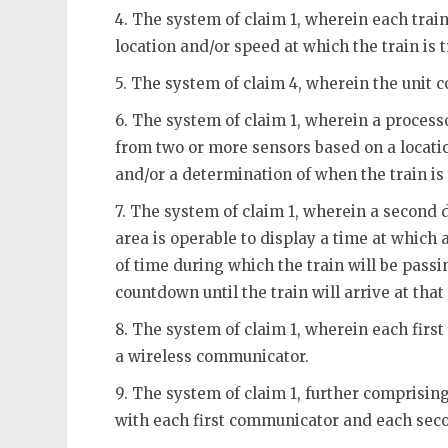
4. The system of claim 1, wherein each train
location and/or speed at which the train is t
5. The system of claim 4, wherein the unit 
6. The system of claim 1, wherein a process
from two or more sensors based on a locatio
and/or a determination of when the train is
7. The system of claim 1, wherein a second 
area is operable to display a time at which a
of time during which the train will be pass
countdown until the train will arrive at tha
8. The system of claim 1, wherein each fir
a wireless communicator.
9. The system of claim 1, further comprisin
with each first communicator and each se