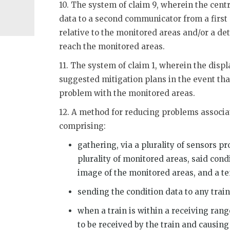
10. The system of claim 9, wherein the centr
data to a second communicator from a first 
relative to the monitored areas and/or a de
reach the monitored areas.
11. The system of claim 1, wherein the displ
suggested mitigation plans in the event that
problem with the monitored areas.
12. A method for reducing problems associa
comprising:
gathering, via a plurality of sensors p
plurality of monitored areas, said cond
image of the monitored areas, and a t
sending the condition data to any trai
when a train is within a receiving rang
to be received by the train and causing