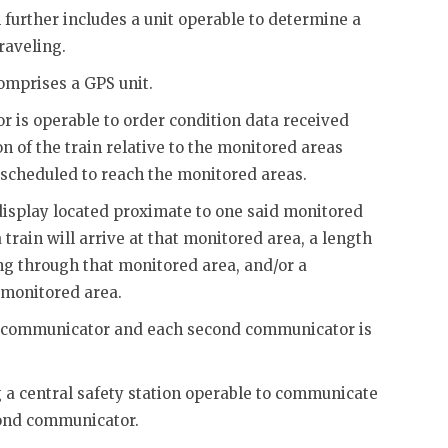
 further includes a unit operable to determine a
raveling.
comprises a GPS unit.
or is operable to order condition data received
n of the train relative to the monitored areas
 scheduled to reach the monitored areas.
display located proximate to one said monitored
 train will arrive at that monitored area, a length
ing through that monitored area, and/or a
t monitored area.
st communicator and each second communicator is
g a central safety station operable to communicate
cond communicator.