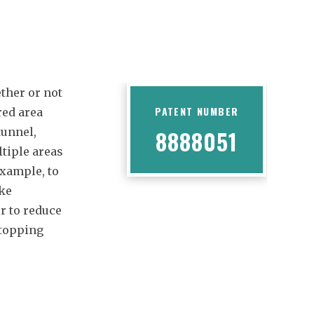
ther or not
PATENT NUMBER
red area
tunnel,
8888051
ltiple areas
example, to
ake
r to reduce
stopping