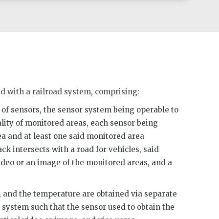
d with a railroad system, comprising:
 of sensors, the sensor system being operable to
ality of monitored areas, each sensor being
a and at least one said monitored area
ck intersects with a road for vehicles, said
ideo or an image of the monitored areas, and a
, and the temperature are obtained via separate
system such that the sensor used to obtain the