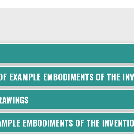
F EXAMPLE EMBODIMENTS OF THE INV
DRAWINGS
XAMPLE EMBODIMENTS OF THE INVENTI