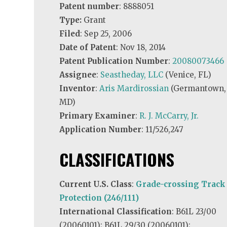
Patent number
: 8888051
Type:
Grant
Filed
: Sep 25, 2006
Date of Patent
: Nov 18, 2014
Patent Publication Number
:
20080073466
Assignee
:
Seastheday, LLC
(Venice, FL)
Inventor
:
Aris Mardirossian
(Germantown,
MD)
Primary Examiner
:
R. J. McCarry, Jr.
Application Number
: 11/526,247
CLASSIFICATIONS
Current U.S. Class
:
Grade-crossing Track
Protection (246/111)
International Classification
: B61L 23/00
(20060101); B61L 29/30 (20060101);