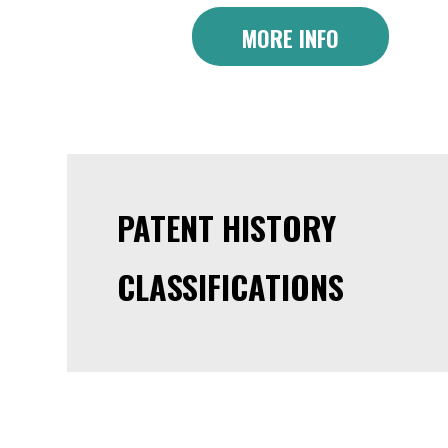
MORE INFO
PATENT HISTORY
CLASSIFICATIONS