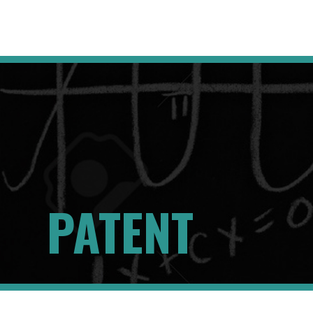
PATENT