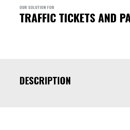
OUR SOLUTION FOR
TRAFFIC TICKETS AND P
DESCRIPTION