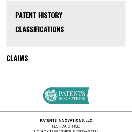
PATENT HISTORY
CLASSIFICATIONS
CLAIMS
PATENTS INNOVATIONS, LLC
FLORIDA OFFICE:
P.O. BOX 1766, VENICE, FLORIDA 34284