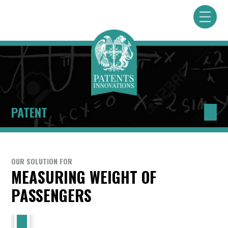
PATENT
OUR SOLUTION FOR
MEASURING WEIGHT OF
PASSENGERS