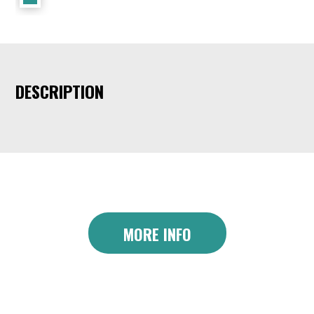
DESCRIPTION
MORE INFO