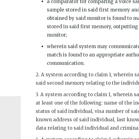
a comparator for comparing a voice sa
sample stored in said first memory and
obtained by said monitor is found to m
stored in said first memory, outputting
monitor;
wherein said system may communicate 
match is found to an appropriate autho
communication.
2. A system according to claim 1, wherein 
said second memory relating to the individ
3. A system according to claim 1, wherein sa
at least one of the following: name of the in
status of said individual, visa number of said
known address of said individual, last kno
data relating to said individual and criminal