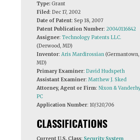
Type:
Grant
Filed
: Dec 17, 2002
Date of Patent
: Sep 18, 2007
Patent Publication Number
:
20040116842
Assignee
:
Technology Patents LLC.
(Derwood, MD)
Inventor
:
Aris Mardirossian
(Germantown,
MD)
Primary Examiner
:
David Hudspeth
Assistant Examiner
:
Matthew J. Sked
Attorney, Agent or Firm
:
Nixon & Vanderhy
PC
Application Number
: 10/320,706
CLASSIFICATIONS
Current U.S. Class
:
Security System