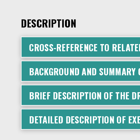
DESCRIPTION
CROSS-REFERENCE TO RELATE
BACKGROUND AND SUMMARY O
BRIEF DESCRIPTION OF THE 
DETAILED DESCRIPTION OF E