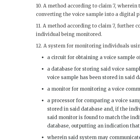
10. A method according to claim 7, wherein 
converting the voice sample into a digital
11. A method according to claim 7, further c
individual being monitored.
12. A system for monitoring individuals usi
a circuit for obtaining a voice sample 
a database for storing said voice samp
voice sample has been stored in said d
a monitor for monitoring a voice comm
a processor for comparing a voice sam
stored in said database and, if the ind
said monitor is found to match the ind
database, outputting an indication tha
wherein said system may communicate 