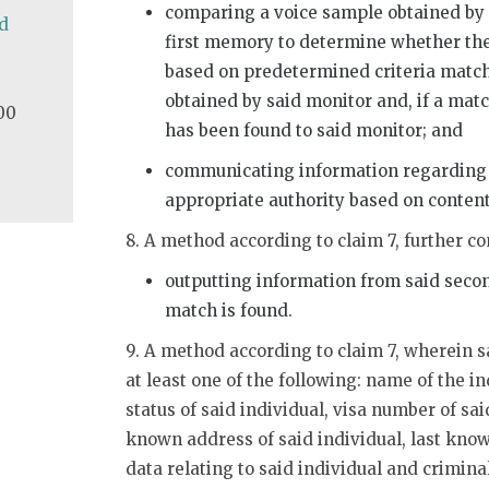
comparing a voice sample obtained by 
d
first memory to determine whether the
based on predetermined criteria match
obtained by said monitor and, if a matc
00
has been found to said monitor; and
communicating information regarding a
appropriate authority based on conten
8. A method according to claim 7, further c
outputting information from said seco
match is found.
9. A method according to claim 7, wherein s
at least one of the following: name of the in
status of said individual, visa number of said
known address of said individual, last kno
data relating to said individual and criminal