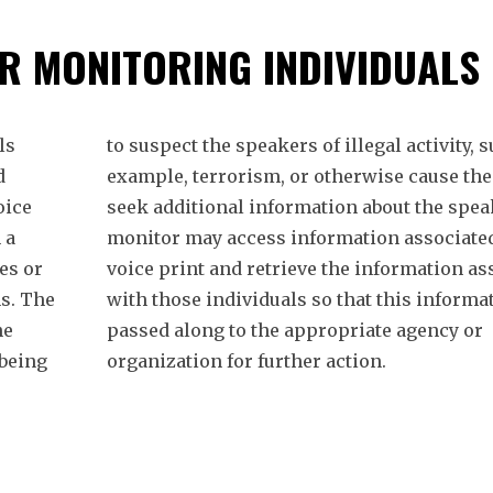
R MONITORING INDIVIDUALS
ls
to suspect the speakers of illegal activity, s
d
example, terrorism, or otherwise cause the
oice
seek additional information about the spea
 a
monitor may access information associated
es or
voice print and retrieve the information as
s. The
with those individuals so that this informa
he
passed along to the appropriate agency or
 being
organization for further action.