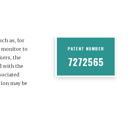
uch as, for
PATENT NUMBER
 monitor to
kers, the
7272565
 with the
sociated
tion may be