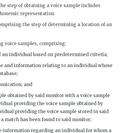
the step of obtaining a voice sample includes
 phonemic representation.
omprising the step of determining a location of an
ng voice samples, comprising:
of an individual based on predetermined criteria;
le and information relating to an individual whose
atabase;
unication; and
ple obtained by said monitor with a voice sample
ividual providing the voice sample obtained by
ividual providing the voice sample stored in said
t a match has been found to said monitor;
information regarding an individual for whom a