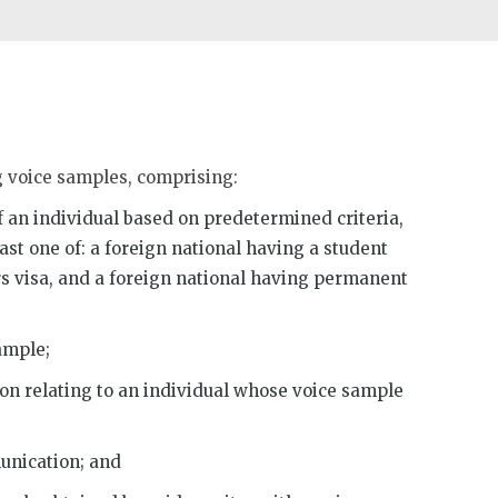
g voice samples, comprising:
of an individual based on predetermined criteria,
ast one of: a foreign national having a student
ors visa, and a foreign national having permanent
ample;
on relating to an individual whose voice sample
unication; and