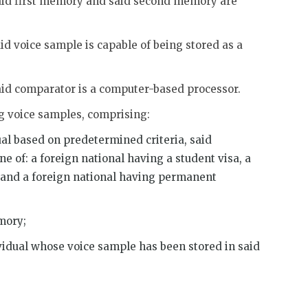
said first memory and said second memory are
id voice sample is capable of being stored as a
said comparator is a computer-based processor.
ng voice samples, comprising:
ual based on predetermined criteria, said
ne of: a foreign national having a student visa, a
a, and a foreign national having permanent
emory;
ividual whose voice sample has been stored in said