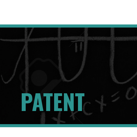
PATENT