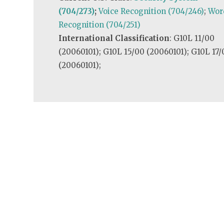
(704/273)
;
Voice Recognition (704/246)
;
Wor
Recognition (704/251)
International Classification
: G10L 11/00
(20060101); G10L 15/00 (20060101); G10L 17/
(20060101);