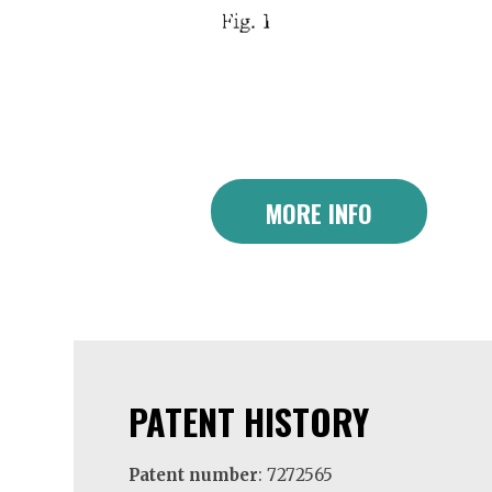
MORE INFO
PATENT HISTORY
Patent number
: 7272565