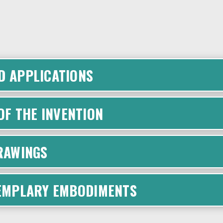
D APPLICATIONS
F THE INVENTION
DRAWINGS
XEMPLARY EMBODIMENTS