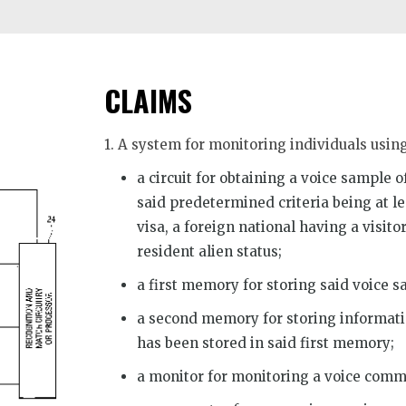
CLAIMS
1. A system for monitoring individuals usin
a circuit for obtaining a voice sample 
said predetermined criteria being at le
visa, a foreign national having a visit
resident alien status;
a first memory for storing said voice s
a second memory for storing informati
has been stored in said first memory;
a monitor for monitoring a voice comm