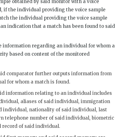
mple obtained by said monitor with a voice
, if the individual providing the voice sample
atch the individual providing the voice sample
 an indication that a match has been found to said
information regarding an individual for whom a
rity based on content of the monitored
said comparator further outputs information from
ual for whom a match is found.
id information relating to an individual includes
dividual, aliases of said individual, immigration
 individual, nationality of said individual, last
wn telephone number of said individual, biometric
 record of said individual.