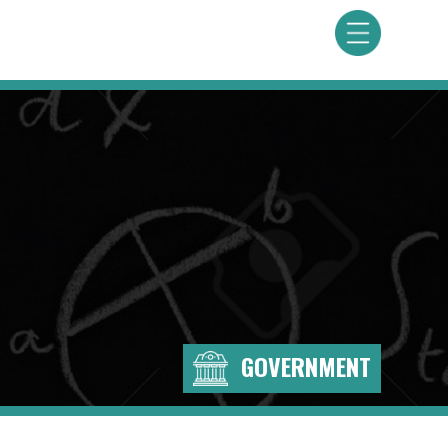
GOVERNMENT