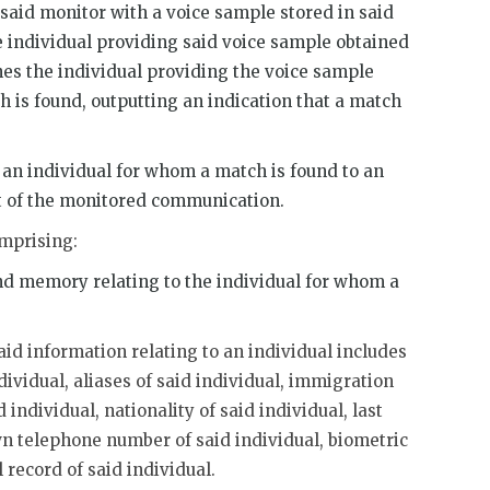
said monitor with a voice sample stored in said
 individual providing said voice sample obtained
es the individual providing the voice sample
h is found, outputting an indication that a match
n individual for whom a match is found to an
t of the monitored communication.
omprising:
nd memory relating to the individual for whom a
aid information relating to an individual includes
dividual, aliases of said individual, immigration
 individual, nationality of said individual, last
wn telephone number of said individual, biometric
 record of said individual.