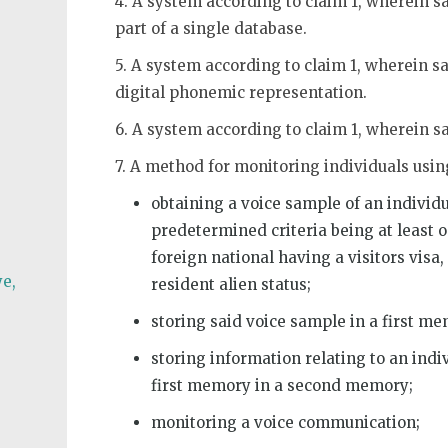
4. A system according to claim 1, wherein 
part of a single database.
5. A system according to claim 1, wherein sa
digital phonemic representation.
6. A system according to claim 1, wherein 
7. A method for monitoring individuals usi
obtaining a voice sample of an individ
predetermined criteria being at least o
foreign national having a visitors vis
e,
resident alien status;
storing said voice sample in a first m
storing information relating to an ind
first memory in a second memory;
monitoring a voice communication;