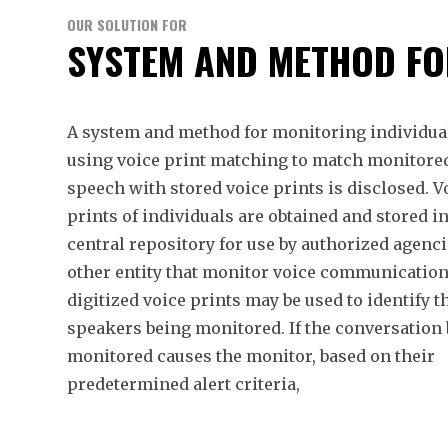
OUR SOLUTION FOR
SYSTEM AND METHOD FO
A system and method for monitoring individua
using voice print matching to match monitore
speech with stored voice prints is disclosed. V
prints of individuals are obtained and stored in
central repository for use by authorized agenci
other entity that monitor voice communication
digitized voice prints may be used to identify t
speakers being monitored. If the conversation
monitored causes the monitor, based on their
predetermined alert criteria,