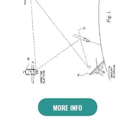
MORE INFO