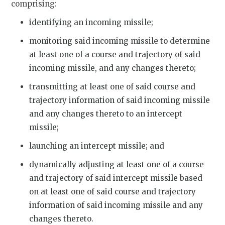
comprising:
identifying an incoming missile;
monitoring said incoming missile to determine
at least one of a course and trajectory of said
incoming missile, and any changes thereto;
transmitting at least one of said course and
trajectory information of said incoming missile
and any changes thereto to an intercept
missile;
launching an intercept missile; and
dynamically adjusting at least one of a course
and trajectory of said intercept missile based
on at least one of said course and trajectory
information of said incoming missile and any
changes thereto.