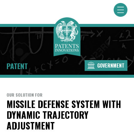
PATENT
GOVERNMENT
OUR SOLUTION FOR
MISSILE DEFENSE SYSTEM WITH
DYNAMIC TRAJECTORY
ADJUSTMENT