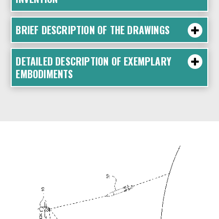
BRIEF DESCRIPTION OF THE DRAWINGS
DETAILED DESCRIPTION OF EXEMPLARY
EMBODIMENTS