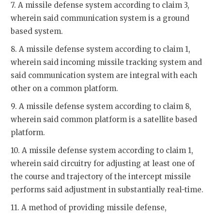
7. A missile defense system according to claim 3,
wherein said communication system is a ground
based system.
8. A missile defense system according to claim 1,
wherein said incoming missile tracking system and
said communication system are integral with each
other on a common platform.
9. A missile defense system according to claim 8,
wherein said common platform is a satellite based
platform.
10. A missile defense system according to claim 1,
wherein said circuitry for adjusting at least one of
the course and trajectory of the intercept missile
performs said adjustment in substantially real-time.
11. A method of providing missile defense,