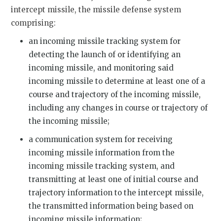
intercept missile, the missile defense system
comprising:
an incoming missile tracking system for
detecting the launch of or identifying an
incoming missile, and monitoring said
incoming missile to determine at least one of a
course and trajectory of the incoming missile,
including any changes in course or trajectory of
the incoming missile;
a communication system for receiving
incoming missile information from the
incoming missile tracking system, and
transmitting at least one of initial course and
trajectory information to the intercept missile,
the transmitted information being based on
incoming missile information;