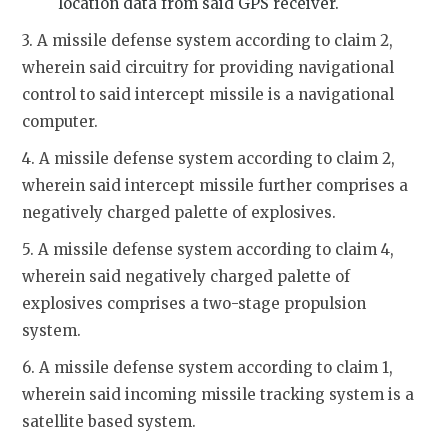
location data from said GPS receiver.
3. A missile defense system according to claim 2,
wherein said circuitry for providing navigational
control to said intercept missile is a navigational
computer.
4. A missile defense system according to claim 2,
wherein said intercept missile further comprises a
negatively charged palette of explosives.
5. A missile defense system according to claim 4,
wherein said negatively charged palette of
explosives comprises a two-stage propulsion
system.
6. A missile defense system according to claim 1,
wherein said incoming missile tracking system is a
satellite based system.