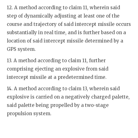
12. A method according to claim 11, wherein said
step of dynamically adjusting at least one of the
course and trajectory of said intercept missile occurs
substantially in real time, and is further based on a
location of said intercept missile determined by a
GPS system.
13. A method according to claim 11, further
comprising ejecting an explosive from said
intercept missile at a predetermined time.
14. A method according to claim 13, wherein said
explosive is carried on a negatively charged palette,
said palette being propelled by a two-stage
propulsion system.