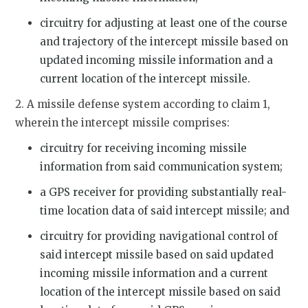
circuitry for adjusting at least one of the course
and trajectory of the intercept missile based on
updated incoming missile information and a
current location of the intercept missile.
2. A missile defense system according to claim 1,
wherein the intercept missile comprises:
circuitry for receiving incoming missile
information from said communication system;
a GPS receiver for providing substantially real-
time location data of said intercept missile; and
circuitry for providing navigational control of
said intercept missile based on said updated
incoming missile information and a current
location of the intercept missile based on said