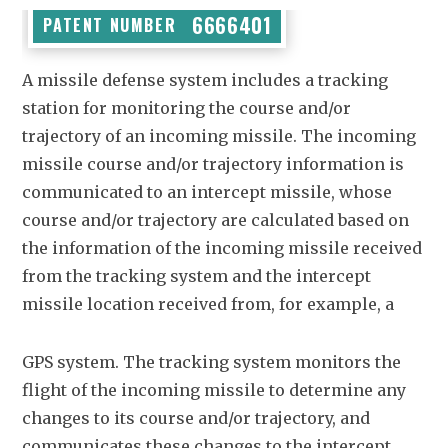
6666401
PATENT NUMBER
A missile defense system includes a tracking
station for monitoring the course and/or
trajectory of an incoming missile. The incoming
missile course and/or trajectory information is
communicated to an intercept missile, whose
course and/or trajectory are calculated based on
the information of the incoming missile received
from the tracking system and the intercept
missile location received from, for example, a
GPS system. The tracking system monitors the
flight of the incoming missile to determine any
changes to its course and/or trajectory, and
communicates these changes to the intercept