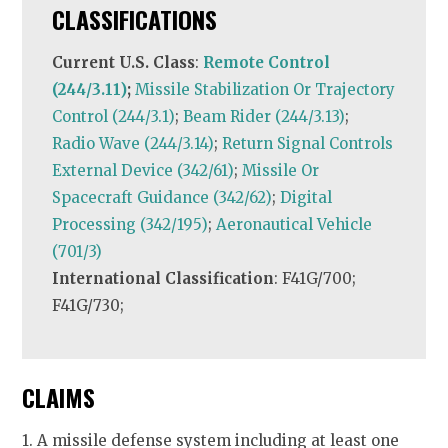
CLASSIFICATIONS
Current U.S. Class
:
Remote Control
(244/3.11)
;
Missile Stabilization Or Trajectory
Control (244/3.1)
;
Beam Rider (244/3.13)
;
Radio Wave (244/3.14)
;
Return Signal Controls
External Device (342/61)
;
Missile Or
Spacecraft Guidance (342/62)
;
Digital
Processing (342/195)
;
Aeronautical Vehicle
(701/3)
International Classification
: F41G/700;
F41G/730;
CLAIMS
1. A missile defense system including at least one