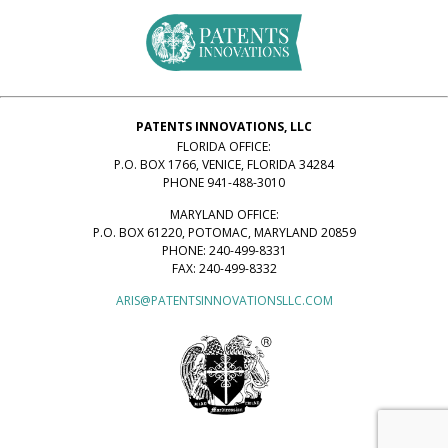
PATENTS INNOVATIONS, LLC
FLORIDA OFFICE:
P.O. BOX 1766, VENICE, FLORIDA 34284
PHONE 941-488-3010
MARYLAND OFFICE:
P.O. BOX 61220, POTOMAC, MARYLAND 20859
PHONE: 240-499-8331
FAX: 240-499-8332
ARIS@PATENTSINNOVATIONSLLC.COM