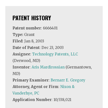
PATENT HISTORY
Patent number
: 6666401
Type:
Grant
Filed
: Jan 8, 2003
Date of Patent
: Dec 23, 2003
Assignee
:
Technology Patents, LLC
(Derwood, MD)
Inventor
:
Aris Mardirossian
(Germantown,
MD)
Primary Examiner
:
Bernarr E. Gregory
Attorney, Agent or Firm
:
Nixon &
Vanderhye, PC
Application Number
: 10/338,021