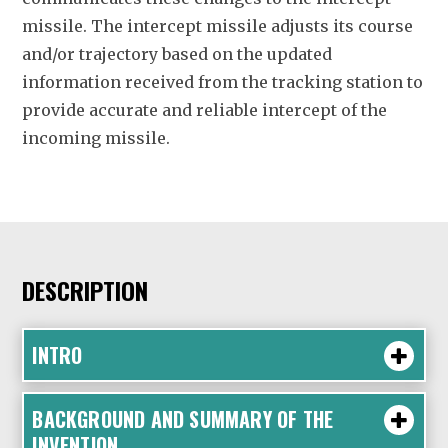
missile. The intercept missile adjusts its course
and/or trajectory based on the updated
information received from the tracking station to
provide accurate and reliable intercept of the
incoming missile.
DESCRIPTION
INTRO
BACKGROUND AND SUMMARY OF THE
INVENTION