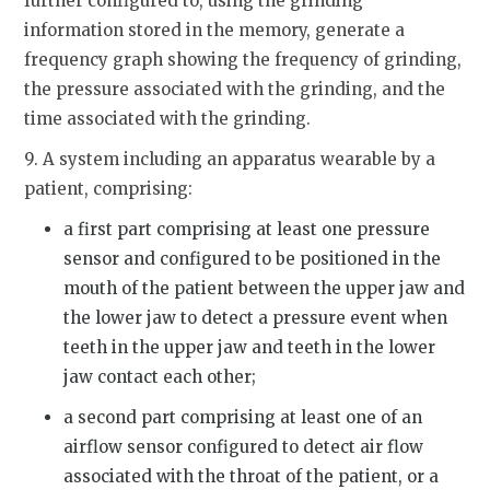
further configured to, using the grinding
information stored in the memory, generate a
frequency graph showing the frequency of grinding,
the pressure associated with the grinding, and the
time associated with the grinding.
9. A system including an apparatus wearable by a
patient, comprising:
a first part comprising at least one pressure
sensor and configured to be positioned in the
mouth of the patient between the upper jaw and
the lower jaw to detect a pressure event when
teeth in the upper jaw and teeth in the lower
jaw contact each other;
a second part comprising at least one of an
airflow sensor configured to detect air flow
associated with the throat of the patient, or a