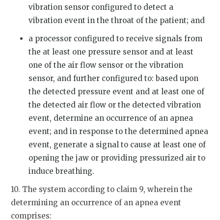
vibration sensor configured to detect a
vibration event in the throat of the patient; and
a processor configured to receive signals from
the at least one pressure sensor and at least
one of the air flow sensor or the vibration
sensor, and further configured to: based upon
the detected pressure event and at least one of
the detected air flow or the detected vibration
event, determine an occurrence of an apnea
event; and in response to the determined apnea
event, generate a signal to cause at least one of
opening the jaw or providing pressurized air to
induce breathing.
10. The system according to claim 9, wherein the
determining an occurrence of an apnea event
comprises: