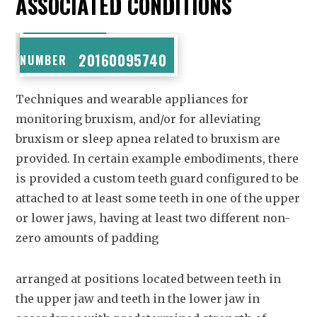
ASSOCIATED CONDITIONS
PUBLICATION
20160095740
NUMBER
Techniques and wearable appliances for
monitoring bruxism, and/or for alleviating
bruxism or sleep apnea related to bruxism are
provided. In certain example embodiments, there
is provided a custom teeth guard configured to be
attached to at least some teeth in one of the upper
or lower jaws, having at least two different non-
zero amounts of padding
arranged at positions located between teeth in
the upper jaw and teeth in the lower jaw in