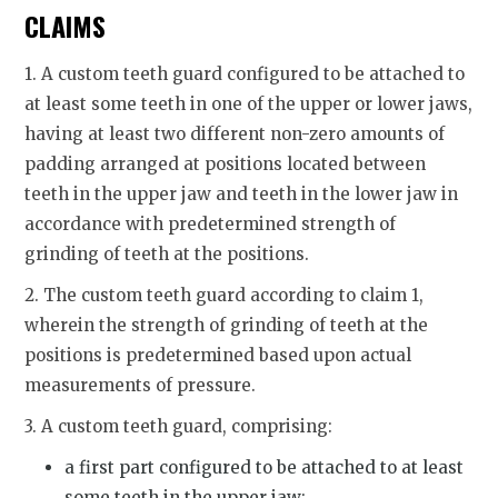
CLAIMS
1. A custom teeth guard configured to be attached to
at least some teeth in one of the upper or lower jaws,
having at least two different non-zero amounts of
padding arranged at positions located between
teeth in the upper jaw and teeth in the lower jaw in
accordance with predetermined strength of
grinding of teeth at the positions.
2. The custom teeth guard according to claim 1,
wherein the strength of grinding of teeth at the
positions is predetermined based upon actual
measurements of pressure.
3. A custom teeth guard, comprising:
a first part configured to be attached to at least
some teeth in the upper jaw;