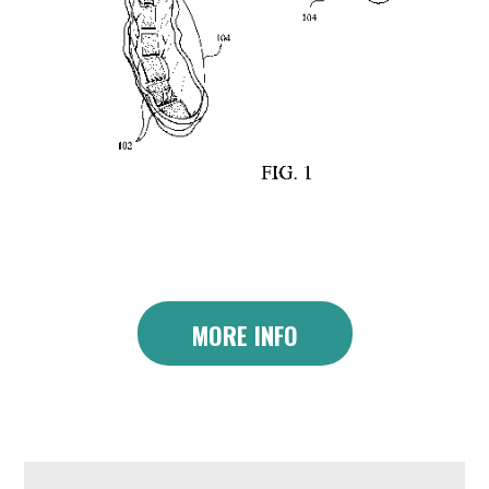
MORE INFO