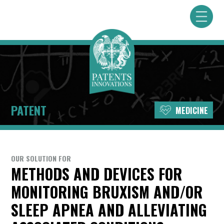
PATENT
MEDICINE
OUR SOLUTION FOR
METHODS AND DEVICES FOR
MONITORING BRUXISM AND/OR
SLEEP APNEA AND ALLEVIATING