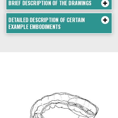
BRIEF DESCRIPTION OF THE DRAWINGS
DETAILED DESCRIPTION OF CERTAIN
EXAMPLE EMBODIMENTS