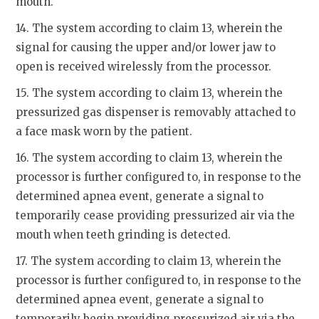
mouth.
14. The system according to claim 13, wherein the
signal for causing the upper and/or lower jaw to
open is received wirelessly from the processor.
15. The system according to claim 13, wherein the
pressurized gas dispenser is removably attached to
a face mask worn by the patient.
16. The system according to claim 13, wherein the
processor is further configured to, in response to the
determined apnea event, generate a signal to
temporarily cease providing pressurized air via the
mouth when teeth grinding is detected.
17. The system according to claim 13, wherein the
processor is further configured to, in response to the
determined apnea event, generate a signal to
temporarily begin providing pressurized air via the