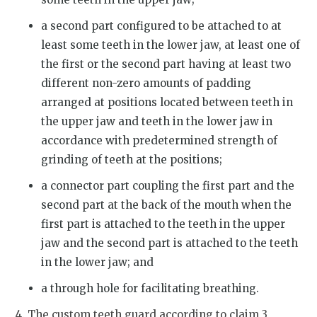
a second part configured to be attached to at
least some teeth in the lower jaw, at least one of
the first or the second part having at least two
different non-zero amounts of padding
arranged at positions located between teeth in
the upper jaw and teeth in the lower jaw in
accordance with predetermined strength of
grinding of teeth at the positions;
a connector part coupling the first part and the
second part at the back of the mouth when the
first part is attached to the teeth in the upper
jaw and the second part is attached to the teeth
in the lower jaw; and
a through hole for facilitating breathing.
4. The custom teeth guard according to claim 3,