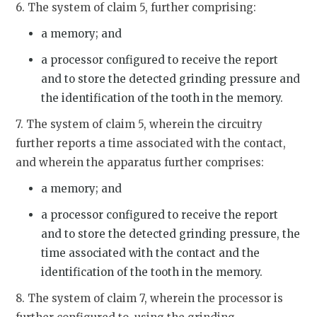
6. The system of claim 5, further comprising:
a memory; and
a processor configured to receive the report
and to store the detected grinding pressure and
the identification of the tooth in the memory.
7. The system of claim 5, wherein the circuitry
further reports a time associated with the contact,
and wherein the apparatus further comprises:
a memory; and
a processor configured to receive the report
and to store the detected grinding pressure, the
time associated with the contact and the
identification of the tooth in the memory.
8. The system of claim 7, wherein the processor is