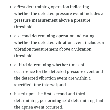
a first determining operation indicating
whether the detected pressure event includes a
pressure measurement above a pressure
threshold;
a second determining operation indicating
whether the detected vibration event includes a
vibration measurement above a vibration
threshold;
a third determining whether times of
occurrence for the detected pressure event and
the detected vibration event are within a
specified time interval; and
based upon the first, second and third
determining, performing said determining that
the apnea event occurred.