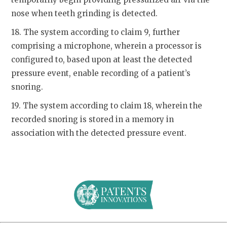
nose when teeth grinding is detected.
18. The system according to claim 9, further
comprising a microphone, wherein a processor is
configured to, based upon at least the detected
pressure event, enable recording of a patient’s
snoring.
19. The system according to claim 18, wherein the
recorded snoring is stored in a memory in
association with the detected pressure event.