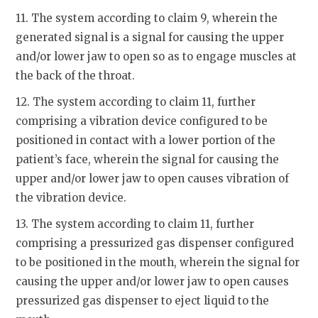
11. The system according to claim 9, wherein the
generated signal is a signal for causing the upper
and/or lower jaw to open so as to engage muscles at
the back of the throat.
12. The system according to claim 11, further
comprising a vibration device configured to be
positioned in contact with a lower portion of the
patient’s face, wherein the signal for causing the
upper and/or lower jaw to open causes vibration of
the vibration device.
13. The system according to claim 11, further
comprising a pressurized gas dispenser configured
to be positioned in the mouth, wherein the signal for
causing the upper and/or lower jaw to open causes
pressurized gas dispenser to eject liquid to the