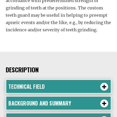
accordance with predetermined strength of
grinding of teeth at the positions. The custom
teeth guard may be useful in helping to preempt
apneic events and/or the like, e.g., by reducing the
incidence and/or severity of teeth grinding.
DESCRIPTION
TECHNICAL FIELD
BACKGROUND AND SUMMARY