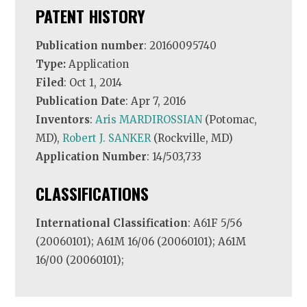
PATENT HISTORY
Publication number
: 20160095740
Type:
Application
Filed
: Oct 1, 2014
Publication Date
: Apr 7, 2016
Inventors
:
Aris MARDIROSSIAN
(Potomac,
MD),
Robert J. SANKER
(Rockville, MD)
Application Number
: 14/503,733
CLASSIFICATIONS
International Classification
: A61F 5/56
(20060101); A61M 16/06 (20060101); A61M
16/00 (20060101);