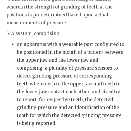
wherein the strength of grinding of teeth at the
positions is predetermined based upon actual
measurements of pressure.
5. A system, comprising:
an apparatus with a wearable part configured to
be positioned in the mouth of a patient between
the upper jaw and the lower jaw and
comprising: a plurality of pressure sensors to
detect grinding pressure of corresponding
teeth when teeth in the upper jaw and teeth in
the lower jaw contact each other; and circuitry
to report, for respective teeth, the detected
grinding pressure and an identification of the
tooth for which the detected grinding pressure
is being reported.