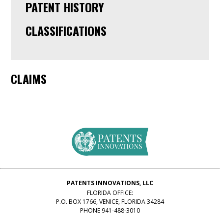
PATENT HISTORY
CLASSIFICATIONS
CLAIMS
PATENTS INNOVATIONS, LLC
FLORIDA OFFICE:
P.O. BOX 1766, VENICE, FLORIDA 34284
PHONE 941-488-3010