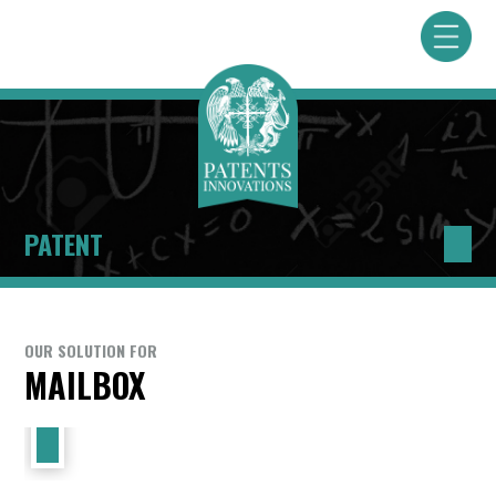
PATENT
OUR SOLUTION FOR
MAILBOX