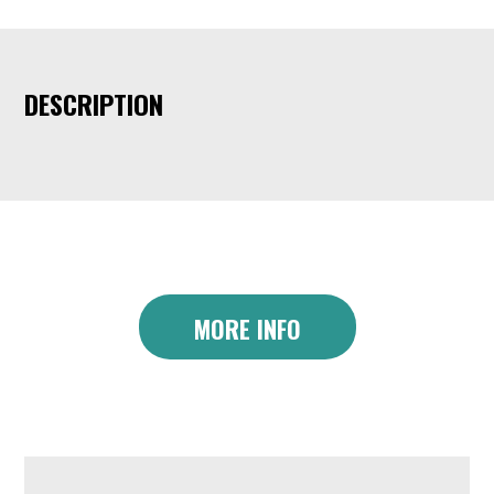
DESCRIPTION
MORE INFO