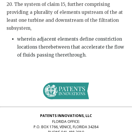
20. The system of claim 15, further comprising
providing a plurality of elements upstream of the at
least one turbine and downstream of the filtration
subsystem,
wherein adjacent elements define constriction
locations therebetween that accelerate the flow
of fluids passing therethrough.
PATENTS INNOVATIONS, LLC
FLORIDA OFFICE:
P.O. BOX 1766, VENICE, FLORIDA 34284