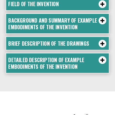
FIELD OF THE INVENTION
BACKGROUND AND SUMMARY OF EXAMPLE
EMBODIMENTS OF THE INVENTION
BRIEF DESCRIPTION OF THE DRAWINGS
DETAILED DESCRIPTION OF EXAMPLE
EMBODIMENTS OF THE INVENTION