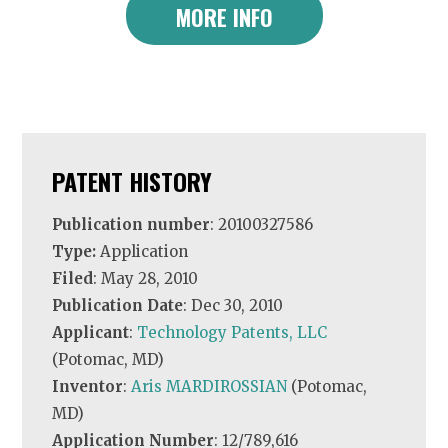
MORE INFO
PATENT HISTORY
Publication number
: 20100327586
Type:
Application
Filed
: May 28, 2010
Publication Date
: Dec 30, 2010
Applicant
:
Technology Patents, LLC
(Potomac, MD)
Inventor
:
Aris MARDIROSSIAN
(Potomac,
MD)
Application Number
: 12/789,616