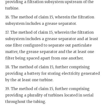
providing a filtration subsystem upstream of the
turbine.
16. The method of claim 15, wherein the filtration
subsystem includes a grease separator.
17. The method of claim 15, wherein the filtration
subsystem includes a grease separator and at least
one filter configured to separate out particulate
matter, the grease separator and the at least one
filter being spaced apart from one another.
18. The method of claim 15, further comprising
providing a battery for storing electricity generated
by the at least one turbine.
19. The method of claim 15, further comprising
providing a plurality of turbines located in serial
throughout the tubing.