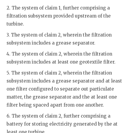
2. The system of claim 1, further comprising a
filtration subsystem provided upstream of the
turbine.
3. The system of claim 2, wherein the filtration
subsystem includes a grease separator.
4. The system of claim 2, wherein the filtration
subsystem includes at least one geotextile filter.
5. The system of claim 2, wherein the filtration
subsystem includes a grease separator and at least
one filter configured to separate out particulate
matter, the grease separator and the at least one
filter being spaced apart from one another.
6. The system of claim 2, further comprising a
battery for storing electricity generated by the at
least one turbine.