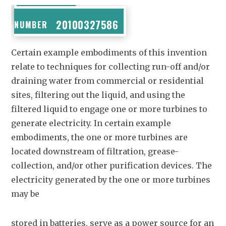
PUBLICATION
20100327586
NUMBER
Certain example embodiments of this invention
relate to techniques for collecting run-off and/or
draining water from commercial or residential
sites, filtering out the liquid, and using the
filtered liquid to engage one or more turbines to
generate electricity. In certain example
embodiments, the one or more turbines are
located downstream of filtration, grease-
collection, and/or other purification devices. The
electricity generated by the one or more turbines
may be
stored in batteries, serve as a power source for an