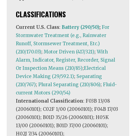
CLASSIFICATIONS
Current U.S. Class
:
Battery (290/50)
;
For
Stormwater Treatment (e.g., Rainwater
Runoff, Stormsewer Treatment, Etc.)
(210/170.03)
;
Motor Driven (417/321)
;
With
Alarm, Indicator, Register, Recorder, Signal
Or Inspection Means (210/85)
;
Electrical
Device Making (29/592.1)
;
Separating
(210/767)
;
Plural Separating (210/806)
;
Fluid-
current Motors (290/54)
International Classification
: F03B 13/08
(20060101); C02F 1/00 (20060101); F04B 17/03
(20060101); B01D 35/26 (20060101); H05K
13/00 (20060101); B01D 37/00 (20060101);
H02J 7/34 (20060101);