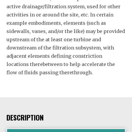
active drainage/filtration system, used for other
activities in or around the site, etc. In certain
example embodiments, elements (such as
sidewalls, vanes, and/or the like) may be provided
upstream of the at least one turbine and
downstream of the filtration subsystem, with
adjacent elements defining constriction
locations therebetween to help accelerate the
flow of fluids passing therethrough.
DESCRIPTION