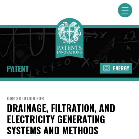
PATENT
ENERGY
OUR SOLUTION FOR
DRAINAGE, FILTRATION, AND
ELECTRICITY GENERATING
SYSTEMS AND METHODS