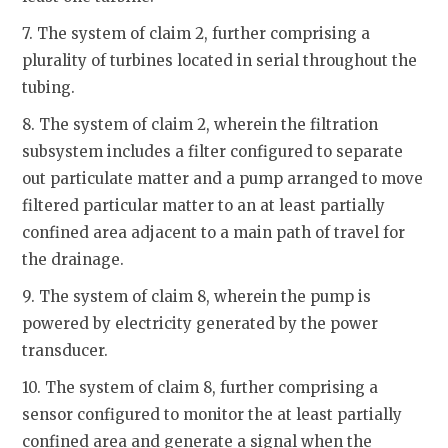
7. The system of claim 2, further comprising a
plurality of turbines located in serial throughout the
tubing.
8. The system of claim 2, wherein the filtration
subsystem includes a filter configured to separate
out particulate matter and a pump arranged to move
filtered particular matter to an at least partially
confined area adjacent to a main path of travel for
the drainage.
9. The system of claim 8, wherein the pump is
powered by electricity generated by the power
transducer.
10. The system of claim 8, further comprising a
sensor configured to monitor the at least partially
confined area and generate a signal when the