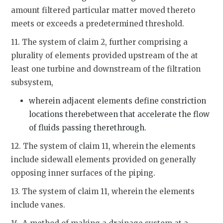
amount filtered particular matter moved thereto
meets or exceeds a predetermined threshold.
11. The system of claim 2, further comprising a
plurality of elements provided upstream of the at
least one turbine and downstream of the filtration
subsystem,
wherein adjacent elements define constriction
locations therebetween that accelerate the flow
of fluids passing therethrough.
12. The system of claim 11, wherein the elements
include sidewall elements provided on generally
opposing inner surfaces of the piping.
13. The system of claim 11, wherein the elements
include vanes.