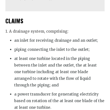
CLAIMS
1. A drainage system, comprising:
an inlet for receiving drainage and an outlet;
piping connecting the inlet to the outlet;
at least one turbine located in the piping
between the inlet and the outlet, the at least
one turbine including at least one blade
arranged to rotate with the flow of liquid
through the piping; and
a power transducer for generating electricity
based on rotation of the at least one blade of the
at least one turbine.