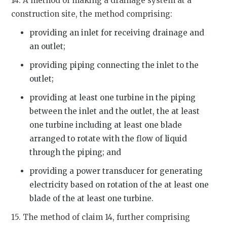
14. A method of making a drainage system at a
construction site, the method comprising:
providing an inlet for receiving drainage and
an outlet;
providing piping connecting the inlet to the
outlet;
providing at least one turbine in the piping
between the inlet and the outlet, the at least
one turbine including at least one blade
arranged to rotate with the flow of liquid
through the piping; and
providing a power transducer for generating
electricity based on rotation of the at least one
blade of the at least one turbine.
15. The method of claim 14, further comprising