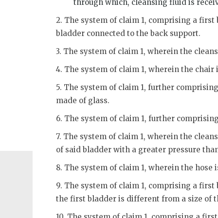
through which, cleansing fluid is recei
2. The system of claim 1, comprising a first
bladder connected to the back support.
3. The system of claim 1, wherein the clean
4. The system of claim 1, wherein the chair 
5. The system of claim 1, further comprising 
made of glass.
6. The system of claim 1, further comprising
7. The system of claim 1, wherein the cleansi
of said bladder with a greater pressure than
8. The system of claim 1, wherein the hose 
9. The system of claim 1, comprising a first
the first bladder is different from a size of
10. The system of claim 1, comprising a fir