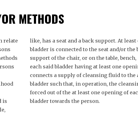
/OR METHODS
 relate
like, has a seat and a back support. At least
rsons
bladder is connected to the seat and/or the
methods
support of the chair, or on the table, bench, 
ersons
each said bladder having at least one openi
connects a supply of cleansing fluid to the 
lihood
bladder such that, in operation, the cleansin
forced out of the at least one opening of ea
 is
bladder towards the person.
le,