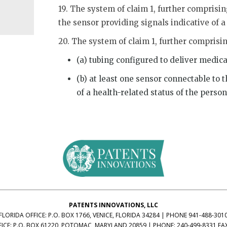
19. The system of claim 1, further comprisin
the sensor providing signals indicative of a
20. The system of claim 1, further comprisi
(a) tubing configured to deliver medica
(b) at least one sensor connectable to 
of a health-related status of the person
PATENTS INNOVATIONS, LLC
FLORIDA OFFICE:
P.O. BOX 1766, VENICE, FLORIDA 34284
|
PHONE 941-488-301
ICE:
P.O. BOX 61220, POTOMAC, MARYLAND 20859
|
PHONE: 240-499-8331
FA