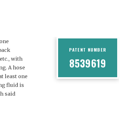
 one
PATENT NUMBER
 back
etc., with
8539619
ng. A hose
at least one
g fluid is
ch said