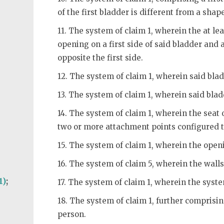
of the first bladder is different from a shap
11. The system of claim 1, wherein the at le
opening on a first side of said bladder and
opposite the first side.
12. The system of claim 1, wherein said blad
)
13. The system of claim 1, wherein said bla
14. The system of claim 1, wherein the seat 
two or more attachment points configured to
15. The system of claim 1, wherein the openi
16. The system of claim 5, wherein the walls
1)
;
17. The system of claim 1, wherein the syste
18. The system of claim 1, further comprisi
person.