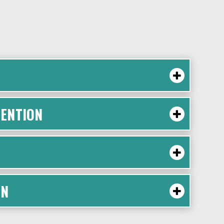
ENTION
ON