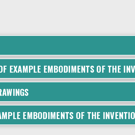
F EXAMPLE EMBODIMENTS OF THE INV
DRAWINGS
XAMPLE EMBODIMENTS OF THE INVENTI