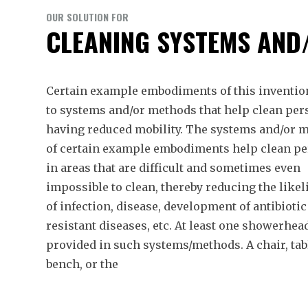
OUR SOLUTION FOR
CLEANING SYSTEMS AND
Certain example embodiments of this invention
to systems and/or methods that help clean pe
having reduced mobility. The systems and/or 
of certain example embodiments help clean p
in areas that are difficult and sometimes even
impossible to clean, thereby reducing the like
of infection, disease, development of antibiotic
resistant diseases, etc. At least one showerhead
provided in such systems/methods. A chair, tab
bench, or the