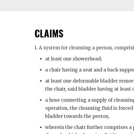
CLAIMS
1. A system for cleansing a person, compris
at least one showerhead;
a chair having a seat and a back suppor
at least one deformable bladder remova
the chair, said bladder having at least
a hose connecting a supply of cleansing 
operation, the cleansing fluid is forced
bladder towards the person,
wherein the chair further comprises a p