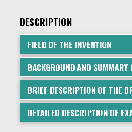
DESCRIPTION
FIELD OF THE INVENTION
BACKGROUND AND SUMMARY O
BRIEF DESCRIPTION OF THE 
DETAILED DESCRIPTION OF E