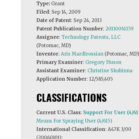
Type:
Grant
Filed
: Sep 14, 2009
Date of Patent
: Sep 24, 2013
Patent Publication Number
:
20110061159
Assignee
:
Technology Patents, LLC
(Potomac, MD)
Inventor
:
Aris Mardirossian
(Potomac, MD
Primary Examiner
:
Gregory Huson
Assistant Examiner
:
Christine Skubinna
Application Number
: 12/585,405
CLASSIFICATIONS
Current U.S. Class
:
Support For User (4/61
Means For Spraying User (4/615)
International Classification
: A47K 3/00
(20060101);