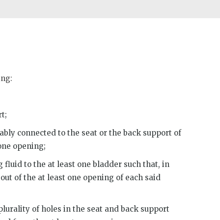
ing:
t;
bly connected to the seat or the back support of
 one opening;
fluid to the at least one bladder such that, in
 out of the at least one opening of each said
lurality of holes in the seat and back support