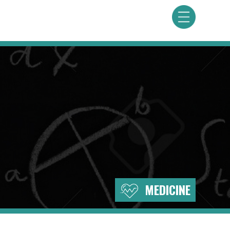
MEDICINE