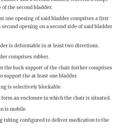
e of the second bladder.
ast one opening of said bladder comprises a first
 a second opening on a second side of said bladder
der is deformable in at least two directions.
dder comprises rubber.
or the back support of the chair further comprises
 support the at least one bladder.
ng is selectively blockable.
 form an enclosure in which the chair is situated.
m is mobile.
ng tubing configured to deliver medication to the