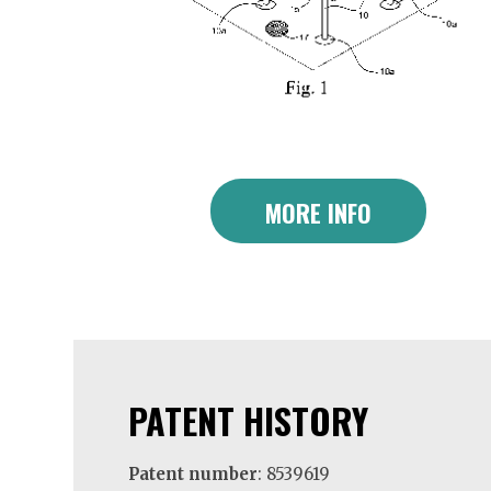
MORE INFO
PATENT HISTORY
Patent number
: 8539619