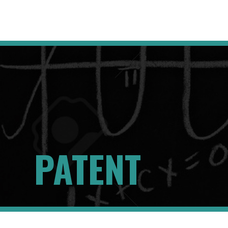
PATENT