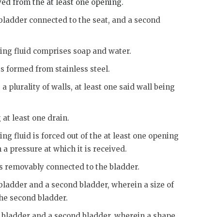
ved from the at least one opening.
 bladder connected to the seat, and a second
sing fluid comprises soap and water.
is formed from stainless steel.
a plurality of walls, at least one said wall being
 at least one drain.
ng fluid is forced out of the at least one opening
 a pressure at which it is received.
is removably connected to the bladder.
 bladder and a second bladder, wherein a size of
 the second bladder.
st bladder and a second bladder, wherein a shape