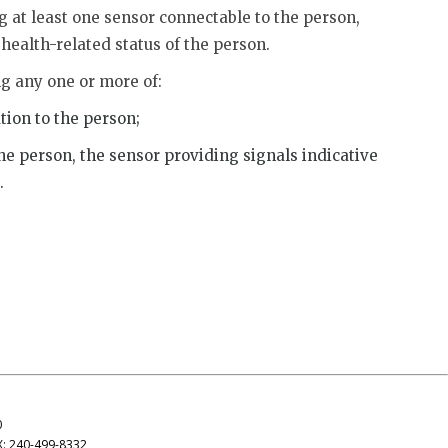
g at least one sensor connectable to the person,
 health-related status of the person.
ng any one or more of:
tion to the person;
the person, the sensor providing signals indicative
.
0
X: 240-499-8332