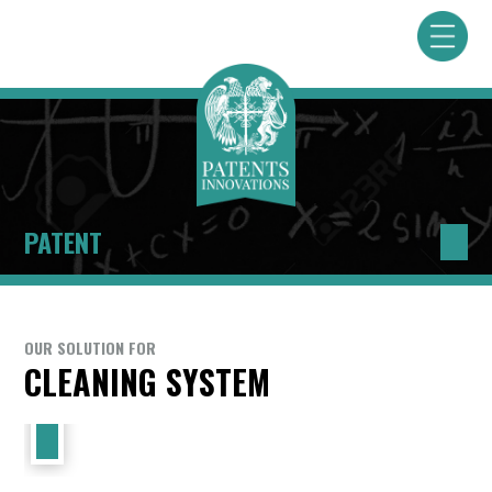
PATENT
OUR SOLUTION FOR
CLEANING SYSTEM