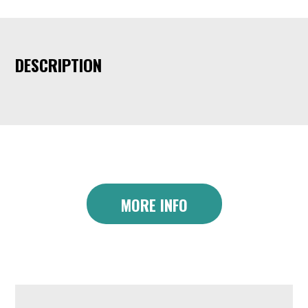
DESCRIPTION
MORE INFO