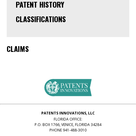
PATENT HISTORY
CLASSIFICATIONS
CLAIMS
PATENTS INNOVATIONS, LLC
FLORIDA OFFICE:
P.O. BOX 1766, VENICE, FLORIDA 34284
PHONE 941-488-3010