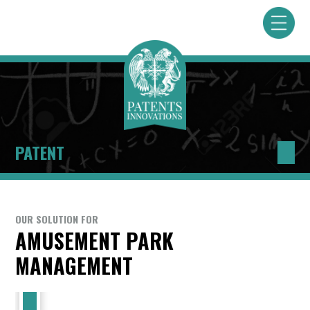
PATENT
OUR SOLUTION FOR
AMUSEMENT PARK
MANAGEMENT