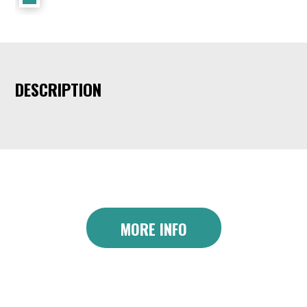
DESCRIPTION
MORE INFO