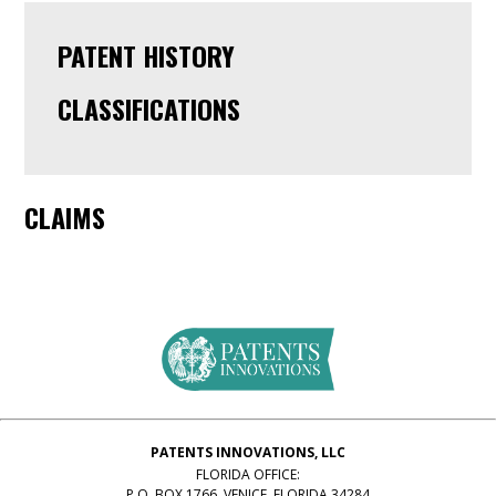
PATENT HISTORY
CLASSIFICATIONS
CLAIMS
PATENTS INNOVATIONS, LLC
FLORIDA OFFICE:
P.O. BOX 1766, VENICE, FLORIDA 34284