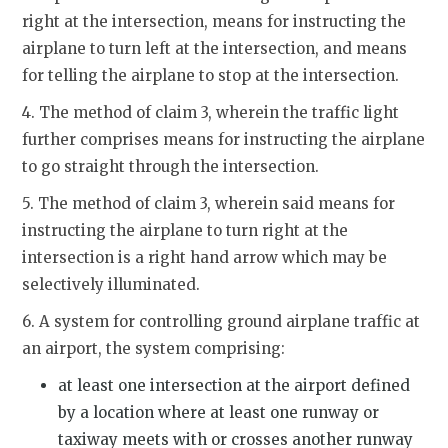
right at the intersection, means for instructing the
airplane to turn left at the intersection, and means
for telling the airplane to stop at the intersection.
4. The method of claim 3, wherein the traffic light
further comprises means for instructing the airplane
to go straight through the intersection.
5. The method of claim 3, wherein said means for
instructing the airplane to turn right at the
intersection is a right hand arrow which may be
selectively illuminated.
6. A system for controlling ground airplane traffic at
an airport, the system comprising:
at least one intersection at the airport defined
by a location where at least one runway or
taxiway meets with or crosses another runway