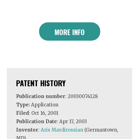
MORE INFO
PATENT HISTORY
Publication number
: 20030074128
Type:
Application
Filed
: Oct 16, 2001
Publication Date
: Apr 17, 2003
Inventor
:
Aris Mardirossian
(Germantown,
MD)