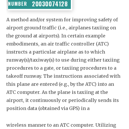
20030074128
NUMBER
A method and/or system for improving safety of
airport ground traffic (i.e., airplanes taxiing on
the ground at airports). In certain example
embodiments, an air traffic controller (ATC)
instructs a particular airplane as to which
runway(s)/taxiway(s) to use during either taxiing
procedures to a gate, or taxiing procedures to a
takeoff runway. The instructions associated with
this plane are entered (e.g., by the ATC) into an
ATC computer. As the plane is taxiing at the
airport, it continuously or periodically sends its
position data (obtained via GPS) in a
wireless manner to an ATC computer. Utilizing