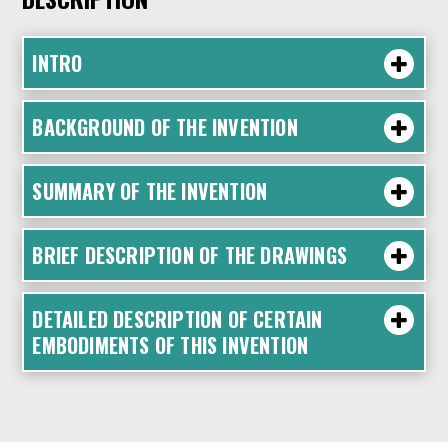
INTRO
BACKGROUND OF THE INVENTION
SUMMARY OF THE INVENTION
BRIEF DESCRIPTION OF THE DRAWINGS
DETAILED DESCRIPTION OF CERTAIN
EMBODIMENTS OF THIS INVENTION