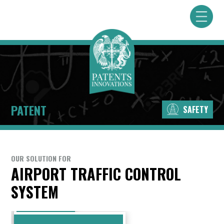
PATENT
SAFETY
OUR SOLUTION FOR
AIRPORT TRAFFIC CONTROL
SYSTEM
PUBLICATION