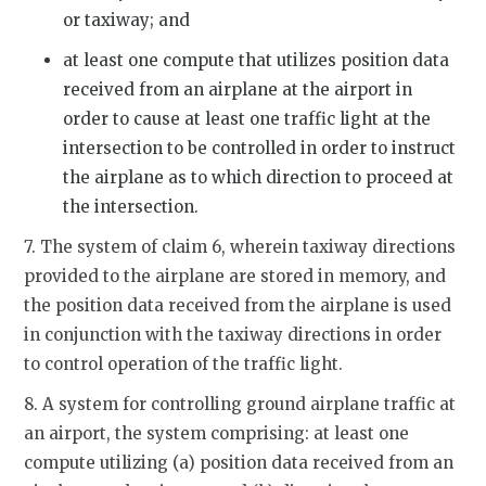
or taxiway; and
at least one compute that utilizes position data
received from an airplane at the airport in
order to cause at least one traffic light at the
intersection to be controlled in order to instruct
the airplane as to which direction to proceed at
the intersection.
7. The system of claim 6, wherein taxiway directions
provided to the airplane are stored in memory, and
the position data received from the airplane is used
in conjunction with the taxiway directions in order
to control operation of the traffic light.
8. A system for controlling ground airplane traffic at
an airport, the system comprising: at least one
compute utilizing (a) position data received from an