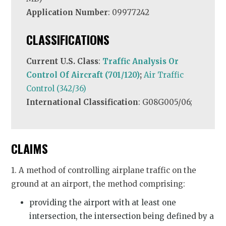
Application Number
: 09977242
CLASSIFICATIONS
Current U.S. Class
:
Traffic Analysis Or
Control Of Aircraft (701/120)
;
Air Traffic
Control (342/36)
International Classification
: G08G005/06;
CLAIMS
1. A method of controlling airplane traffic on the
ground at an airport, the method comprising:
providing the airport with at least one
intersection, the intersection being defined by a