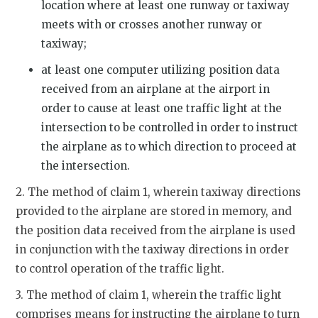
location where at least one runway or taxiway
meets with or crosses another runway or
taxiway;
at least one computer utilizing position data
received from an airplane at the airport in
order to cause at least one traffic light at the
intersection to be controlled in order to instruct
the airplane as to which direction to proceed at
the intersection.
2. The method of claim 1, wherein taxiway directions
provided to the airplane are stored in memory, and
the position data received from the airplane is used
in conjunction with the taxiway directions in order
to control operation of the traffic light.
3. The method of claim 1, wherein the traffic light
comprises means for instructing the airplane to turn