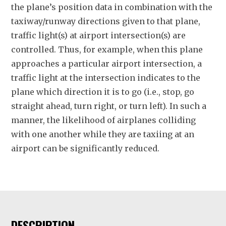
the plane’s position data in combination with the
taxiway/runway directions given to that plane,
traffic light(s) at airport intersection(s) are
controlled. Thus, for example, when this plane
approaches a particular airport intersection, a
traffic light at the intersection indicates to the
plane which direction it is to go (i.e., stop, go
straight ahead, turn right, or turn left). In such a
manner, the likelihood of airplanes colliding
with one another while they are taxiing at an
airport can be significantly reduced.
DESCRIPTION