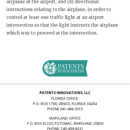
airplane at the airport, and (b) directional
instructions relating to the airplane, in order to
control at least one traffic light at an airport
intersection so that the light instructs the airplane
which way to proceed at the intersection.
PATENTS INNOVATIONS, LLC
FLORIDA OFFICE:
P.O. BOX 1766, VENICE, FLORIDA 34284
PHONE 941-488-3010
MARYLAND OFFICE:
P.O. BOX 61220, POTOMAC, MARYLAND 20859
PHONE: 240-499-8331